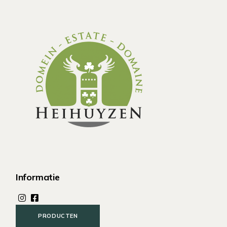
Informatie
PRODUCTEN