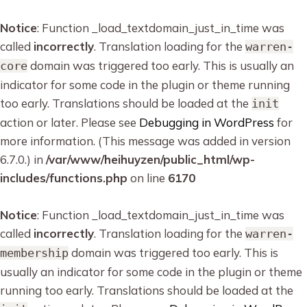
Notice
: Function _load_textdomain_just_in_time was
called
incorrectly
. Translation loading for the
warren-
domain was triggered too early. This is usually an
core
indicator for some code in the plugin or theme running
too early. Translations should be loaded at the
init
action or later. Please see
Debugging in WordPress
for
more information. (This message was added in version
6.7.0.) in
/var/www/heihuyzen/public_html/wp-
includes/functions.php
on line
6170
Notice
: Function _load_textdomain_just_in_time was
called
incorrectly
. Translation loading for the
warren-
domain was triggered too early. This is
membership
usually an indicator for some code in the plugin or theme
running too early. Translations should be loaded at the