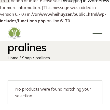
action or later. Please see
Debugging in WordPress
init
for more information. (This message was added in
version 6.7.0.) in
/var/www/heihuyzen/public_html/wp-
includes/functions.php
on line
6170
Skip
to
the
content
pralines
Home
Shop
pralines
No products were found matching your
selection.