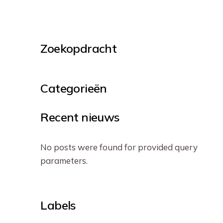
Zoekopdracht
Categorieën
Recent nieuws
No posts were found for provided query
parameters.
Labels