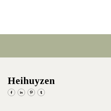
Heihuyzen