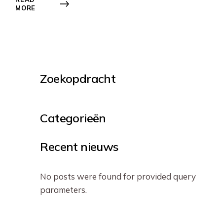
MORE
Zoekopdracht
Categorieën
Recent nieuws
No posts were found for provided query
parameters.