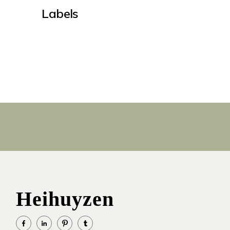
Labels
Heihuyzen