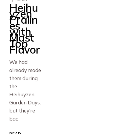
NEWS
Heihu
yzen
Pralin
es
with
Mast
Top
Flavor
We had
already made
them during
the
Heihuyzen
Garden Days,
but they’re
bac
READ