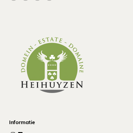
Informatie