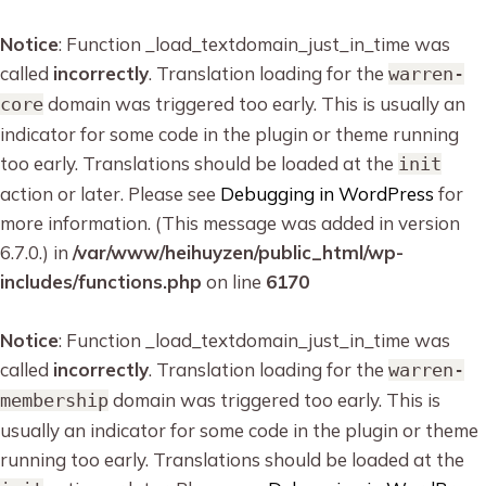
Notice
: Function _load_textdomain_just_in_time was
called
incorrectly
. Translation loading for the
warren-
domain was triggered too early. This is usually an
core
indicator for some code in the plugin or theme running
too early. Translations should be loaded at the
init
action or later. Please see
Debugging in WordPress
for
more information. (This message was added in version
6.7.0.) in
/var/www/heihuyzen/public_html/wp-
includes/functions.php
on line
6170
Notice
: Function _load_textdomain_just_in_time was
called
incorrectly
. Translation loading for the
warren-
domain was triggered too early. This is
membership
usually an indicator for some code in the plugin or theme
running too early. Translations should be loaded at the