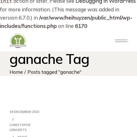
action or later. Please see
Debugging in WordPress
init
for more information. (This message was added in
version 6.7.0.) in
/var/www/heihuyzen/public_html/wp-
includes/functions.php
on line
6170
Skip
to
the
content
ganache Tag
Home
Posts tagged "ganache"
18 DECEMBER 2023
CHRISTOPHE
LENAERTS