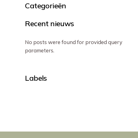
Categorieën
Recent nieuws
No posts were found for provided query
parameters.
Labels