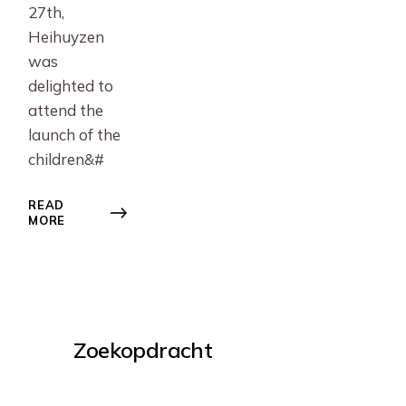
27th,
Heihuyzen
was
delighted to
attend the
launch of the
children&#
READ
MORE
Zoekopdracht