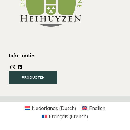
Informatie
PRODUCTEN
Nederlands
(
Dutch
)
English
Français
(
French
)