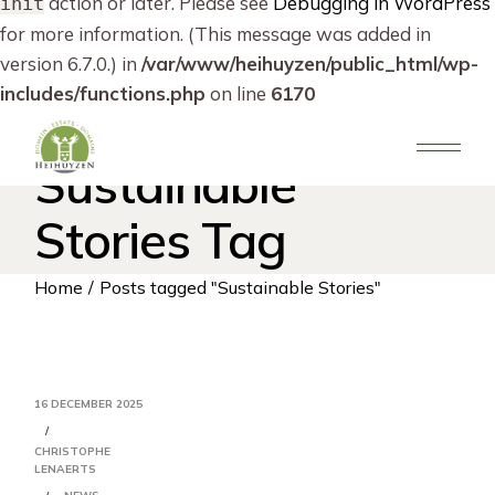
action or later. Please see
Debugging in WordPress
init
for more information. (This message was added in
version 6.7.0.) in
/var/www/heihuyzen/public_html/wp-
includes/functions.php
on line
6170
Skip
to
the
Sustainable
content
Stories Tag
Home
Posts tagged "Sustainable Stories"
16 DECEMBER 2025
CHRISTOPHE
LENAERTS