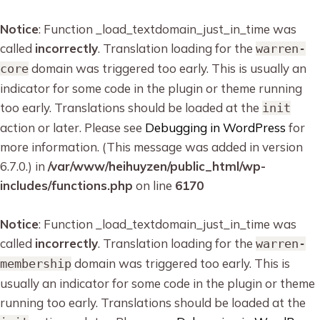
Notice
: Function _load_textdomain_just_in_time was
called
incorrectly
. Translation loading for the
warren-
domain was triggered too early. This is usually an
core
indicator for some code in the plugin or theme running
too early. Translations should be loaded at the
init
action or later. Please see
Debugging in WordPress
for
more information. (This message was added in version
6.7.0.) in
/var/www/heihuyzen/public_html/wp-
includes/functions.php
on line
6170
Notice
: Function _load_textdomain_just_in_time was
called
incorrectly
. Translation loading for the
warren-
domain was triggered too early. This is
membership
usually an indicator for some code in the plugin or theme
running too early. Translations should be loaded at the