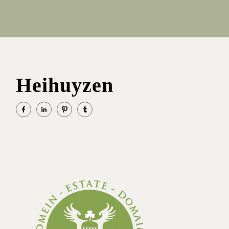
Heihuyzen