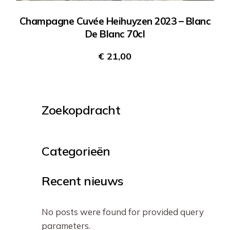
Champagne Cuvée Heihuyzen 2023 – Blanc
De Blanc 70cl
€
21,00
Zoekopdracht
Categorieën
Recent nieuws
No posts were found for provided query
parameters.