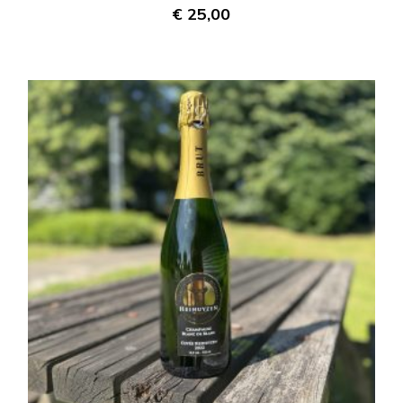
€
25,00