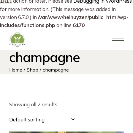
action or later. Please see
Debugging in WordPress
init
for more information. (This message was added in
version 6.7.0.) in
/var/www/heihuyzen/public_html/wp-
includes/functions.php
on line
6170
Skip
to
the
content
champagne
Home
Shop
champagne
Showing all 2 results
Default sorting