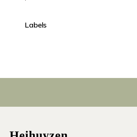
Labels
Heihuyzen