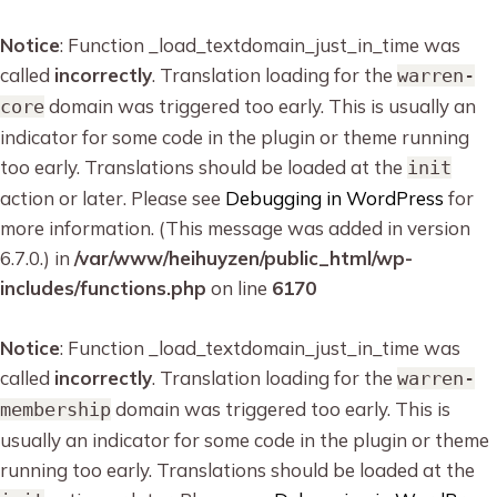
Notice
: Function _load_textdomain_just_in_time was
called
incorrectly
. Translation loading for the
warren-
domain was triggered too early. This is usually an
core
indicator for some code in the plugin or theme running
too early. Translations should be loaded at the
init
action or later. Please see
Debugging in WordPress
for
more information. (This message was added in version
6.7.0.) in
/var/www/heihuyzen/public_html/wp-
includes/functions.php
on line
6170
Notice
: Function _load_textdomain_just_in_time was
called
incorrectly
. Translation loading for the
warren-
domain was triggered too early. This is
membership
usually an indicator for some code in the plugin or theme
running too early. Translations should be loaded at the