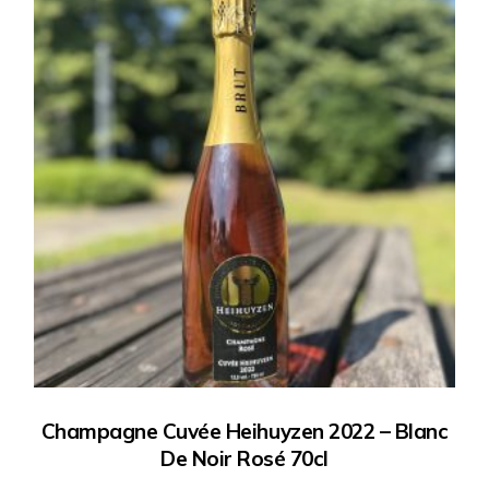
Champagne Cuvée Heihuyzen 2022 – Blanc
De Noir Rosé 70cl