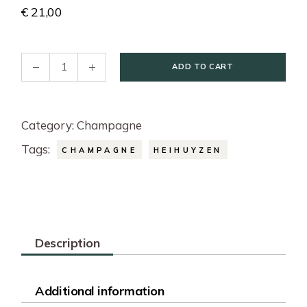
€
21,00
Champagne Cuvée Heihuyzen 2023 - Blanc De Blanc 7
ADD TO CART
Category:
Champagne
Tags:
CHAMPAGNE
HEIHUYZEN
Description
Additional information