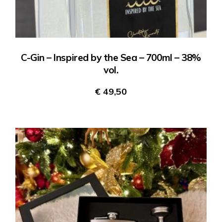
C-Gin – Inspired by the Sea – 700ml – 38%
vol.
€
49,50