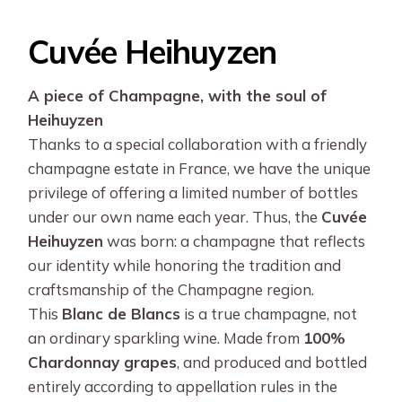
Cuvée Heihuyzen
A piece of Champagne, with the soul of
Heihuyzen
Thanks to a special collaboration with a friendly
champagne estate in France, we have the unique
privilege of offering a limited number of bottles
under our own name each year. Thus, the
Cuvée
Heihuyzen
was born: a champagne that reflects
our identity while honoring the tradition and
craftsmanship of the Champagne region.
This
Blanc de Blancs
is a true champagne, not
an ordinary sparkling wine. Made from
100%
Chardonnay grapes
, and produced and bottled
entirely according to appellation rules in the