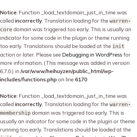
Notice
: Function _load_textdomain_just_in_time was
called
incorrectly
. Translation loading for the
warren-
domain was triggered too early. This is usually an
core
indicator for some code in the plugin or theme running
too early. Translations should be loaded at the
init
action or later. Please see
Debugging in WordPress
for
more information. (This message was added in version
6.7.0.) in
/var/www/heihuyzen/public_html/wp-
includes/functions.php
on line
6170
Notice
: Function _load_textdomain_just_in_time was
called
incorrectly
. Translation loading for the
warren-
domain was triggered too early. This is
membership
usually an indicator for some code in the plugin or theme
running too early. Translations should be loaded at the