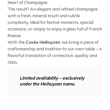
heart of Champagne.
The result? An elegant and refined champagne
with a fresh, mineral touch and subtle
complexity. Ideal for festive moments, special
occasions, or simply to enjoy a glass full of French
finesse.
With the
Cuvée Heihuyzen
, we bring a piece of
craftsmanship and tradition to our own table – a
flavorful translation of connection, quality, and
class.
Limited availability – exclusively
under the Heihuyzen name.