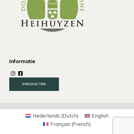
Informatie
PRODUCTEN
Nederlands
(
Dutch
)
English
Français
(
French
)