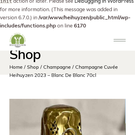
action or later. Please see
Debugging in WordPress
init
for more information. (This message was added in
version 6.7.0.) in
/var/www/heihuyzen/public_html/wp-
includes/functions.php
on line
6170
Skip
to
the
content
Shop
Home
Shop
Champagne
Champagne Cuvée
Heihuyzen 2023 – Blanc De Blanc 70cl