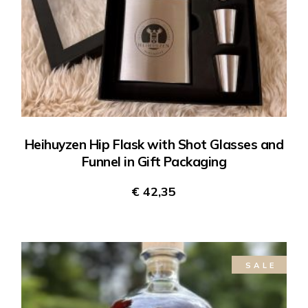
Heihuyzen Hip Flask with Shot Glasses and
Funnel in Gift Packaging
€
42,35
SALE