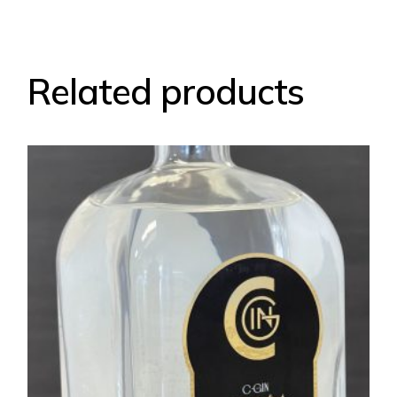
Related products