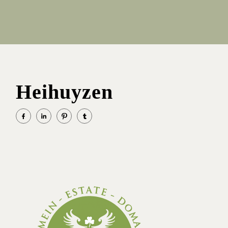
Heihuyzen