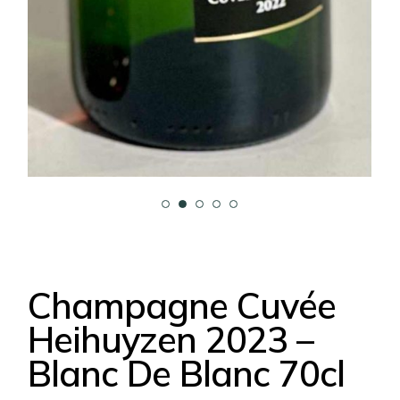
Champagne Cuvée
Heihuyzen 2023 –
Blanc De Blanc 70cl